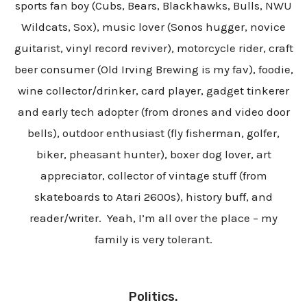
sports fan boy (Cubs, Bears, Blackhawks, Bulls, NWU
Wildcats, Sox), music lover (Sonos hugger, novice
guitarist, vinyl record reviver), motorcycle rider, craft
beer consumer (Old Irving Brewing is my fav), foodie,
wine collector/drinker, card player, gadget tinkerer
and early tech adopter (from drones and video door
bells), outdoor enthusiast (fly fisherman,
golfer,
biker,
pheasant hunter), boxer dog lover, art
appreciator, collector of vintage stuff (from
skateboards to Atari 2600s), history buff, and
reader/writer. Yeah, I’m all over the place – my
family is very tolerant.
Politics.