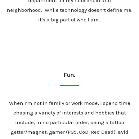
department for my household and
neighborhood. While technology doesn’t define me,
it’s a big part of who I am.
Fun.
When
I’m not in family or work mode, I spend time
chasing a variety of interests and hobbies that
include, in no particular order, being a tattoo
getter/magnet, gamer (PS5, CoD, Red Dead), avid